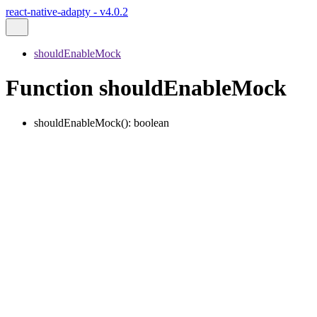
react-native-adapty - v4.0.2
shouldEnableMock
Function shouldEnableMock
shouldEnableMock
()
:
boolean