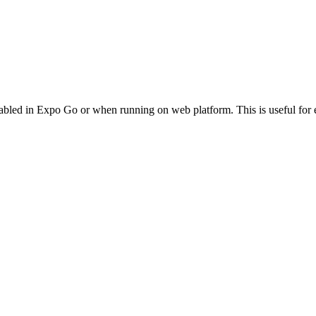
led in Expo Go or when running on web platform. This is useful for e