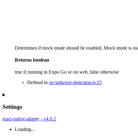
Determines if mock mode should be enabled. Mock mode is enab
Returns
boolean
true if running in Expo Go or on web, false otherwise
Defined in
src/utils/env-detection.ts:25
Settings
react-native-adapty - v4.0.2
Loading...