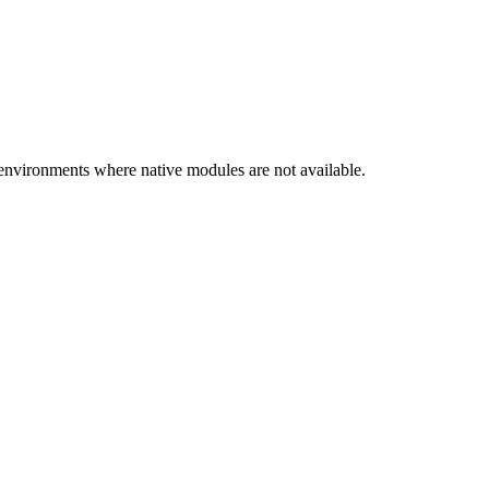
nvironments where native modules are not available.