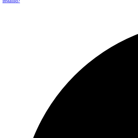
install
Id?