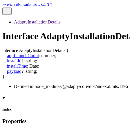
react-native-adapty - v4.0.2
AdaptyInstallationDetails
Interface AdaptyInstallationDet
interface
AdaptyInstallationDetails
{
appLaunchCount
:
number
;
installId
?:
string
;
installTime
:
Date
;
payload
?:
string
;
}
Defined in node_modules/@adapty/core/dist/index.d.mts:1196
Index
Properties