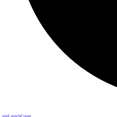
app
Launch
Count