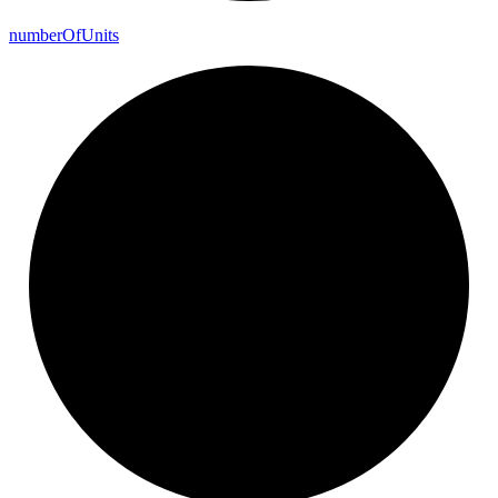
number
Of
Units