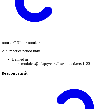
numberOfUnits
:
number
A number of period units.
Defined in
node_modules/@adapty/core/dist/index.d.mts:1123
unit
Readonly