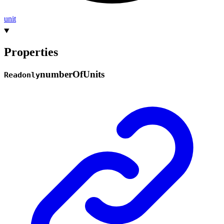
unit
Properties
number
Of
Units
Readonly