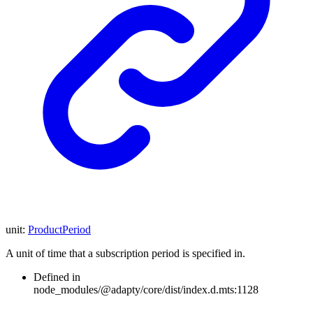
unit
:
ProductPeriod
A unit of time that a subscription period is specified in.
Defined in
node_modules/@adapty/core/dist/index.d.mts:1128