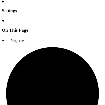
Settings
On This Page
Properties