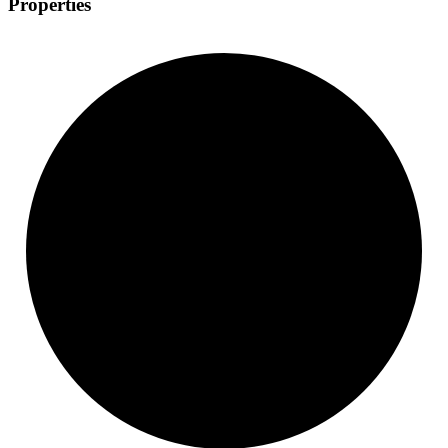
Properties