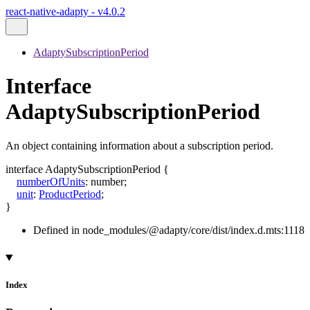
react-native-adapty - v4.0.2
AdaptySubscriptionPeriod
Interface
AdaptySubscriptionPeriod
An object containing information about a subscription period.
interface
AdaptySubscriptionPeriod
{
numberOfUnits
:
number
;
unit
:
ProductPeriod
;
}
Defined in node_modules/@adapty/core/dist/index.d.mts:1118
Index