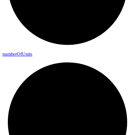
number
Of
Units