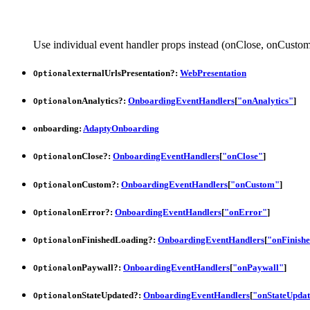
Use individual event handler props instead (onClose, onCustom,
externalUrlsPresentation
?:
WebPresentation
Optional
onAnalytics
?:
OnboardingEventHandlers
[
"onAnalytics"
]
Optional
onboarding
:
AdaptyOnboarding
onClose
?:
OnboardingEventHandlers
[
"onClose"
]
Optional
onCustom
?:
OnboardingEventHandlers
[
"onCustom"
]
Optional
onError
?:
OnboardingEventHandlers
[
"onError"
]
Optional
onFinishedLoading
?:
OnboardingEventHandlers
[
"onFinish
Optional
onPaywall
?:
OnboardingEventHandlers
[
"onPaywall"
]
Optional
onStateUpdated
?:
OnboardingEventHandlers
[
"onStateUpda
Optional