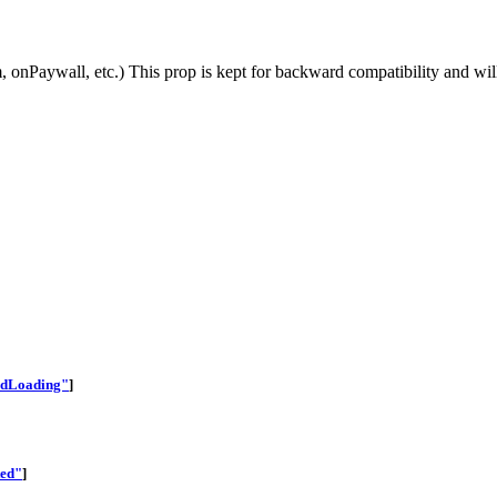
 onPaywall, etc.) This prop is kept for backward compatibility and will
edLoading"
]
ted"
]