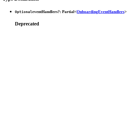
eventHandlers
?:
Partial
<
OnboardingEventHandlers
>
Optional
Deprecated