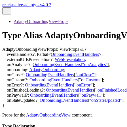
react-native-adapty - v4.0.2
AdaptyOnboardingViewProps
Type Alias AdaptyOnboardingV
AdaptyOnboardingViewProps
:
ViewProps
&
{
eventHandlers
?:
Partial
<
OnboardingEventHandlers
>
;
externalUrlsPresentation
?:
WebPresentation
;
onAnalytics
?:
OnboardingEventHandlers
[
"onAnalytics"
]
;
onboarding
:
AdaptyOnboarding
;
onClose
?:
OnboardingEventHandlers
[
"onClose"
]
;
onCustom
?:
OnboardingEventHandlers
[
"onCustom"
]
;
onError
?:
OnboardingEventHandlers
[
"onError"
]
;
onFinishedLoading
?:
OnboardingEventHandlers
[
"onFinishedLoad
onPaywall
?:
OnboardingEventHandlers
[
"onPaywall"
]
;
onStateUpdated
?:
OnboardingEventHandlers
[
"onStateUpdated"
]
;
}
Props for the
AdaptyOnboardingView
component.
Type Declaration