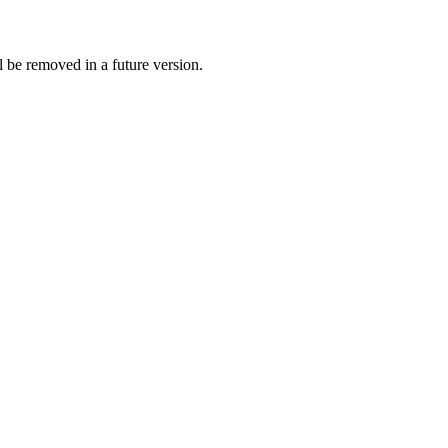
 be removed in a future version.