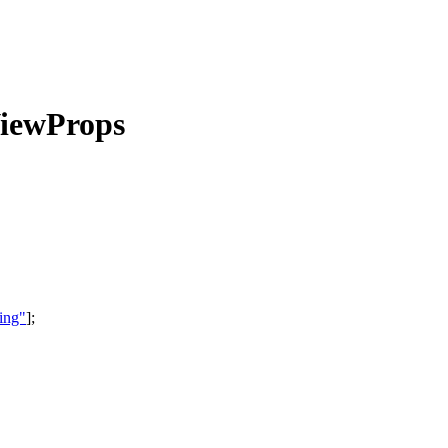
iewProps
ing"
]
;