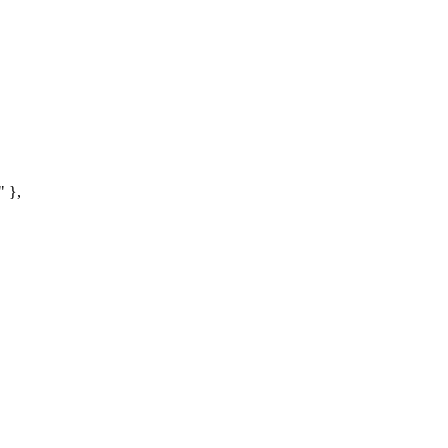
"
}
,