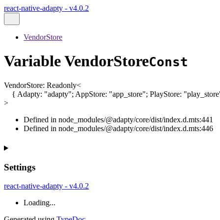
react-native-adapty - v4.0.2
VendorStore
Variable VendorStore
Const
VendorStore
:
Readonly
<
{
Adapty
:
"adapty"
;
AppStore
:
"app_store"
;
PlayStore
:
"play_store
>
Defined in node_modules/@adapty/core/dist/index.d.mts:441
Defined in node_modules/@adapty/core/dist/index.d.mts:446
Settings
react-native-adapty - v4.0.2
Loading...
Generated using
TypeDoc