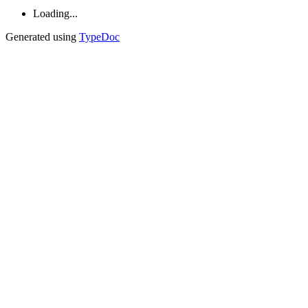
Loading...
Generated using
TypeDoc