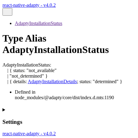
react-native-adapty - v4.0.2
AdaptyInstallationStatus
Type Alias
AdaptyInstallationStatus
AdaptyInstallationStatus
:
|
{
status
:
"not_available"
|
"not_determined"
}
|
{
details
:
AdaptyInstallationDetails
;
status
:
"determined"
}
Defined in
node_modules/@adapty/core/dist/index.d.mts:1190
Settings
react-native-adapty - v4.0.2