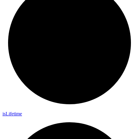
is
Lifetime