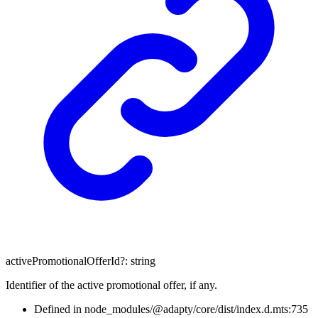
activePromotionalOfferId
?:
string
Identifier of the active promotional offer, if any.
Defined in node_modules/@adapty/core/dist/index.d.mts:735