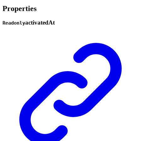
Properties
activated
At
Readonly