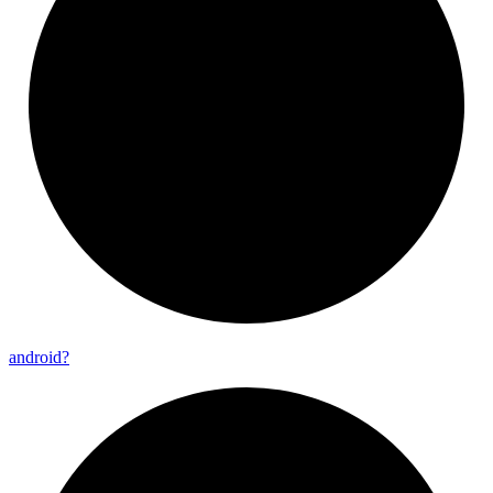
android?