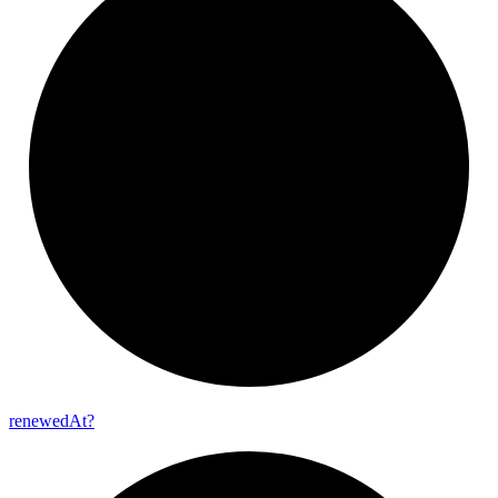
renewed
At?