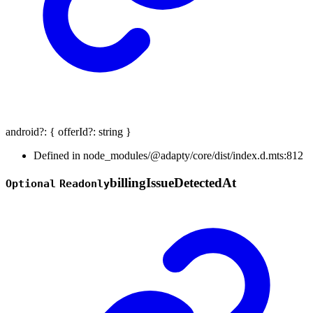
android
?:
{
offerId
?:
string
}
Defined in node_modules/@adapty/core/dist/index.d.mts:812
billing
Issue
Detected
At
Optional
Readonly