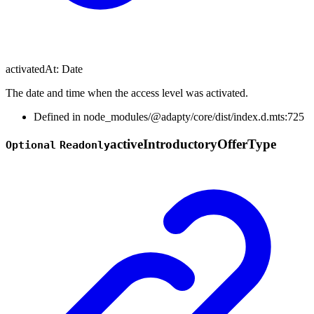
activatedAt
:
Date
The date and time when the access level was activated.
Defined in node_modules/@adapty/core/dist/index.d.mts:725
active
Introductory
Offer
Type
Optional
Readonly