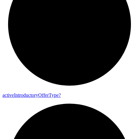
active
Introductory
Offer
Type?