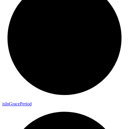
is
In
Grace
Period