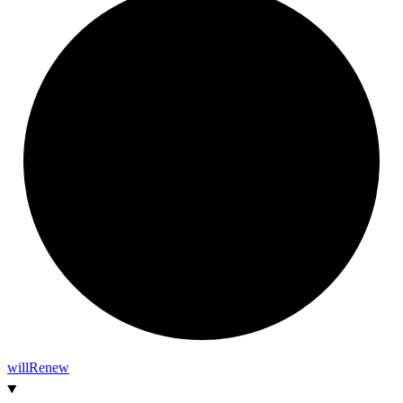
will
Renew