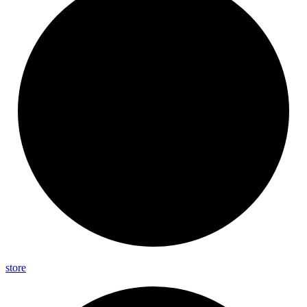
store