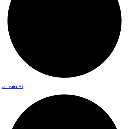
activated
At