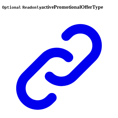
active
Promotional
Offer
Type
Optional
Readonly