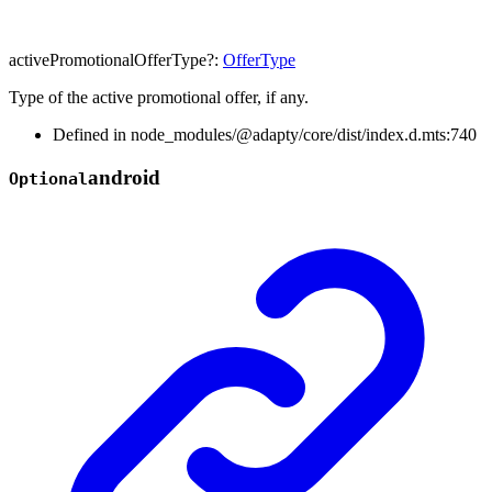
activePromotionalOfferType
?:
OfferType
Type of the active promotional offer, if any.
Defined in node_modules/@adapty/core/dist/index.d.mts:740
android
Optional