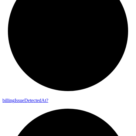
billing
Issue
Detected
At?