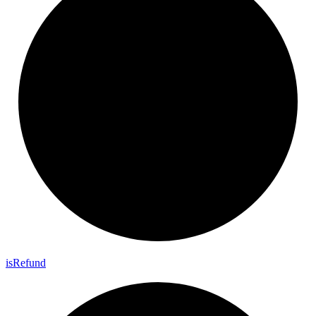
is
Refund