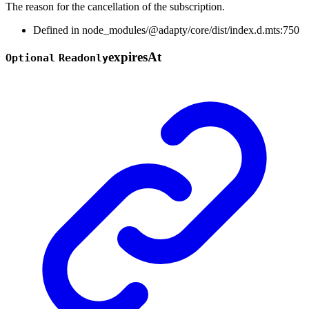
The reason for the cancellation of the subscription.
Defined in node_modules/@adapty/core/dist/index.d.mts:750
expires
At
Optional
Readonly