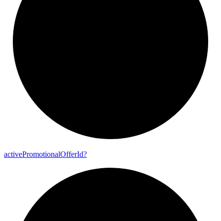
active
Promotional
Offer
Id?