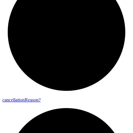
cancellation
Reason?