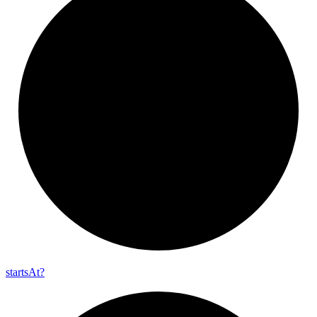
starts
At?