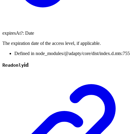
expiresAt
?:
Date
The expiration date of the access level, if applicable.
Defined in node_modules/@adapty/core/dist/index.d.mts:755
id
Readonly