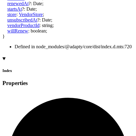
renewedAt
?:
Date
;
startsAt
?:
Date
;
store
:
VendorStore
;
unsubscribedAt
?:
Date
;
vendorProductId
:
string
;
willRenew
:
boolean
;
}
Defined in node_modules/@adapty/core/dist/index.d.mts:720
Index
Properties