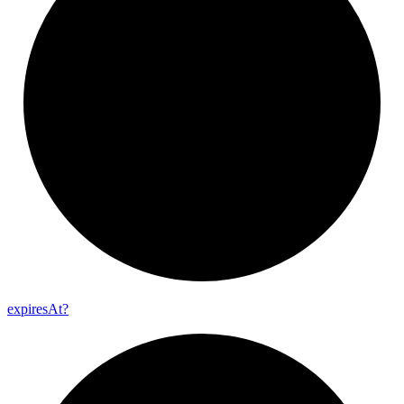
expires
At?