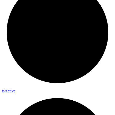
is
Active