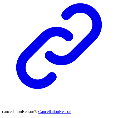
cancellationReason
?:
CancellationReason