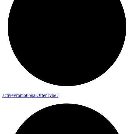
active
Promotional
Offer
Type?