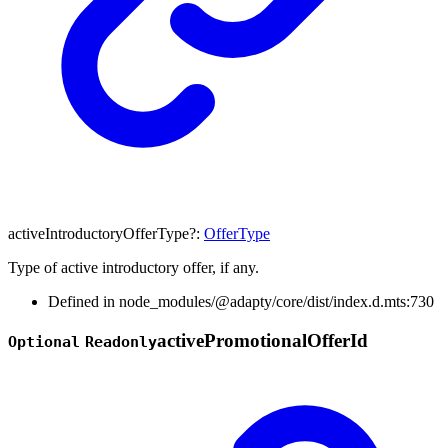
activeIntroductoryOfferType
?:
OfferType
Type of active introductory offer, if any.
Defined in node_modules/@adapty/core/dist/index.d.mts:730
active
Promotional
Offer
Id
Optional
Readonly