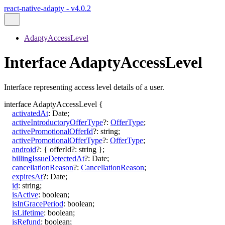
react-native-adapty - v4.0.2
AdaptyAccessLevel
Interface AdaptyAccessLevel
Interface representing access level details of a user.
interface
AdaptyAccessLevel
{
activatedAt
:
Date
;
activeIntroductoryOfferType
?:
OfferType
;
activePromotionalOfferId
?:
string
;
activePromotionalOfferType
?:
OfferType
;
android
?:
{
offerId
?:
string
}
;
billingIssueDetectedAt
?:
Date
;
cancellationReason
?:
CancellationReason
;
expiresAt
?:
Date
;
id
:
string
;
isActive
:
boolean
;
isInGracePeriod
:
boolean
;
isLifetime
:
boolean
;
isRefund
:
boolean
;