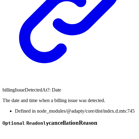
billingIssueDetectedAt
?:
Date
The date and time when a billing issue was detected.
Defined in node_modules/@adapty/core/dist/index.d.mts:745
cancellation
Reason
Optional
Readonly