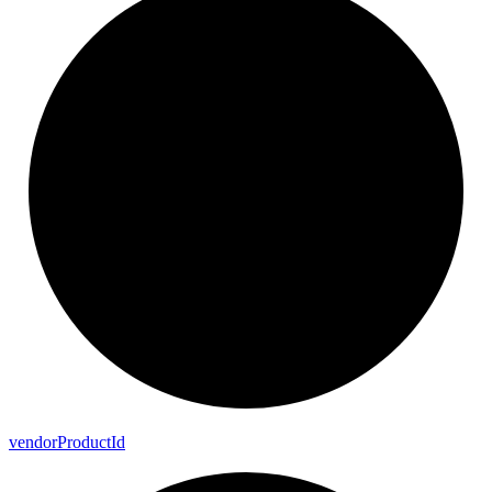
vendor
Product
Id