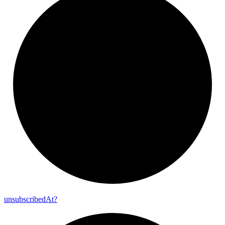
unsubscribed
At?