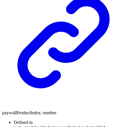
paywallProductIndex
:
number
Defined in