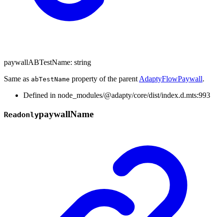
paywallABTestName
:
string
Same as
property of the parent
AdaptyFlowPaywall
.
abTestName
Defined in node_modules/@adapty/core/dist/index.d.mts:993
paywall
Name
Readonly