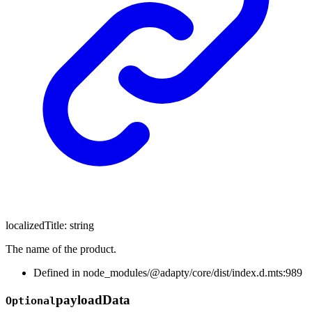
localizedTitle
:
string
The name of the product.
Defined in node_modules/@adapty/core/dist/index.d.mts:989
payload
Data
Optional