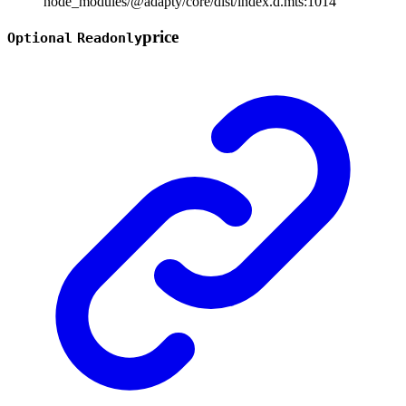
node_modules/@adapty/core/dist/index.d.mts:1014
price
Optional
Readonly