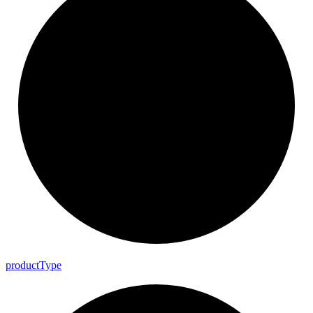
product
Type