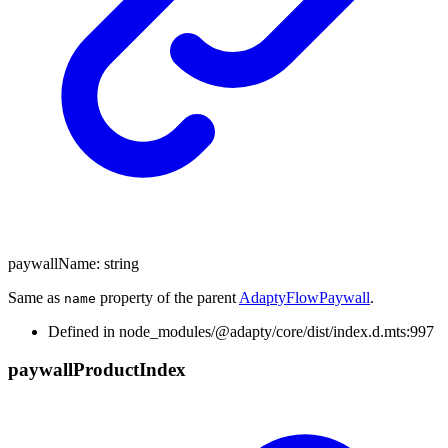
paywallName
:
string
Same as
property of the parent
AdaptyFlowPaywall
.
name
Defined in node_modules/@adapty/core/dist/index.d.mts:997
paywall
Product
Index