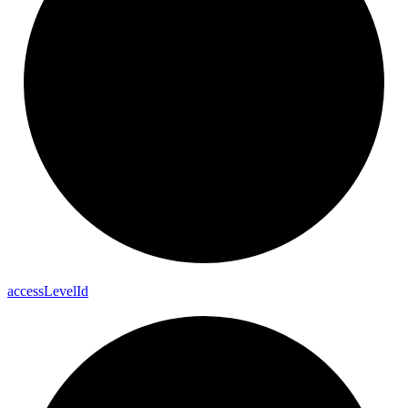
access
Level
Id