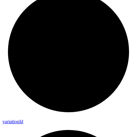
variation
Id