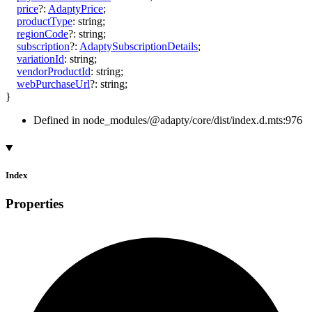
price
?:
AdaptyPrice
;
productType
:
string
;
regionCode
?:
string
;
subscription
?:
AdaptySubscriptionDetails
;
variationId
:
string
;
vendorProductId
:
string
;
webPurchaseUrl
?:
string
;
}
Defined in node_modules/@adapty/core/dist/index.d.mts:976
Index
Properties