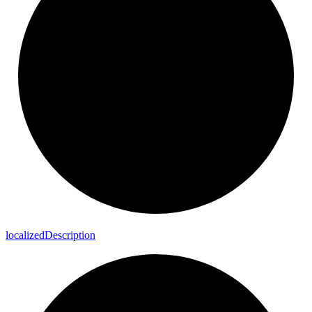
localized
Description