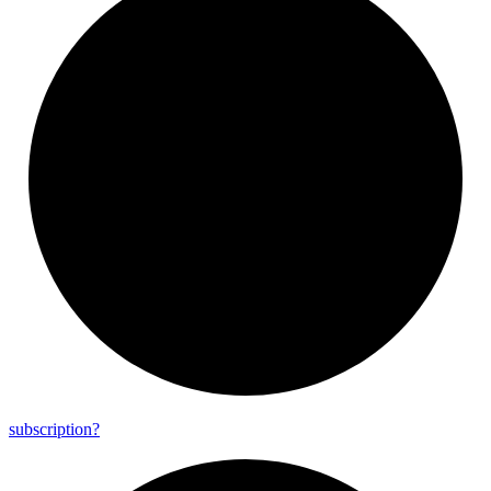
subscription?