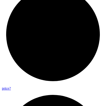
price?