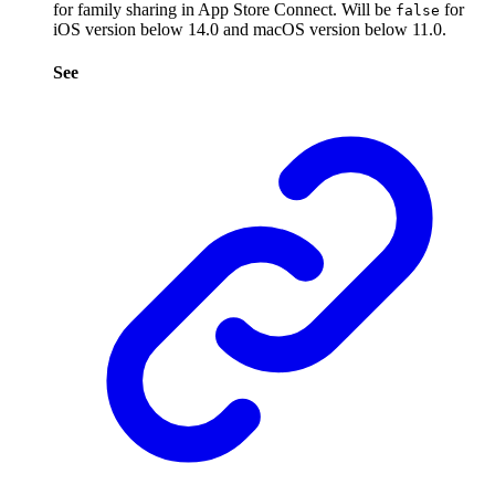
for family sharing in App Store Connect. Will be
for
false
iOS version below 14.0 and macOS version below 11.0.
See