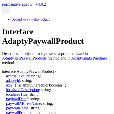
react-native-adapty - v4.0.2
AdaptyPaywallProduct
Interface
AdaptyPaywallProduct
Describes an object that represents a product. Used in
Adapty.getPaywallProducts
method and in
Adapty.makePurchase
method.
interface
AdaptyPaywallProduct
{
accessLevelId
:
string
;
adaptyId
:
string
;
ios
?:
{
isFamilyShareable
:
boolean
}
;
localizedDescription
:
string
;
localizedTitle
:
string
;
payloadData
?:
string
;
paywallABTestName
:
string
;
paywallName
:
string
;
paywallProductIndex
:
number
;