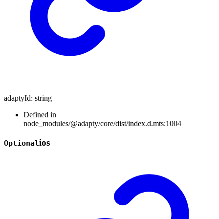
adaptyId
:
string
Defined in
node_modules/@adapty/core/dist/index.d.mts:1004
ios
Optional