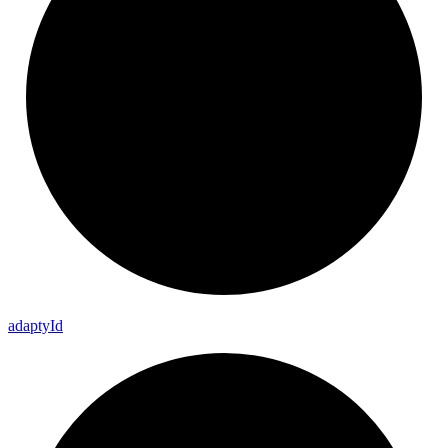
adapty
Id