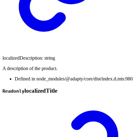
localizedDescription
:
string
A description of the product.
Defined in node_modules/@adapty/core/dist/index.d.mts:980
localized
Title
Readonly