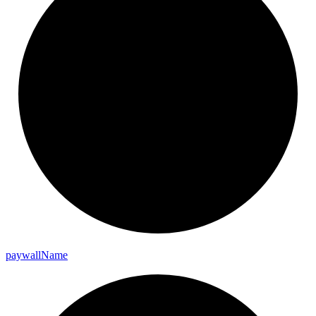
paywall
Name