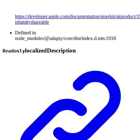
https://developer.apple.com/documentation/storekit/skproduct/
isfamilyshareable
Defined in
node_modules/@adapty/core/dist/index.d.mts:1018
localized
Description
Readonly