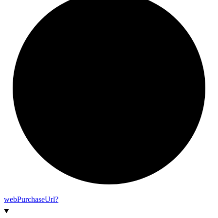
web
Purchase
Url?