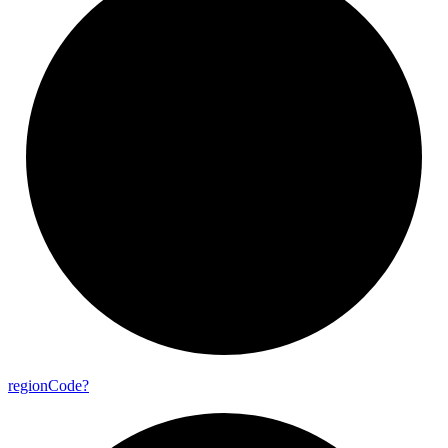
region
Code?