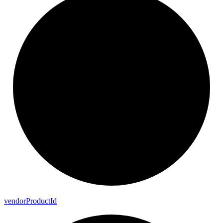
vendor
Product
Id