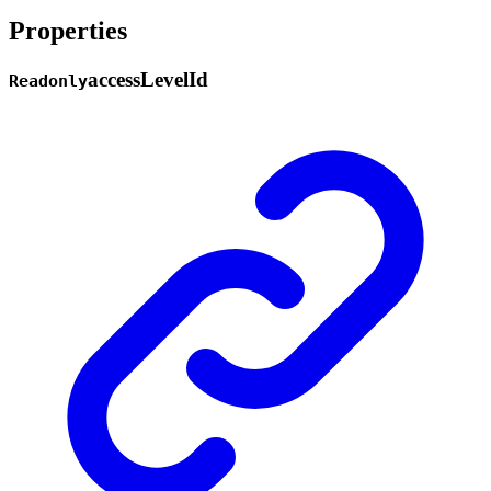
Properties
access
Level
Id
Readonly