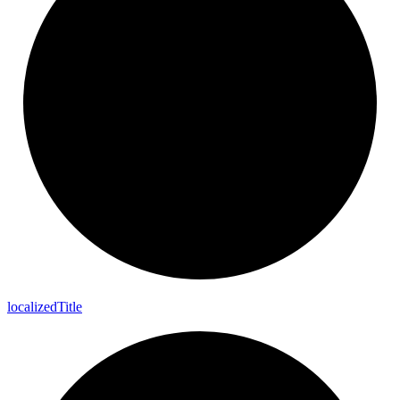
localized
Title