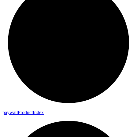
paywall
Product
Index