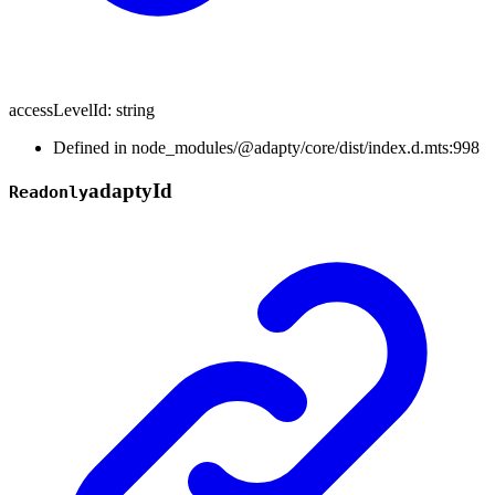
accessLevelId
:
string
Defined in node_modules/@adapty/core/dist/index.d.mts:998
adapty
Id
Readonly