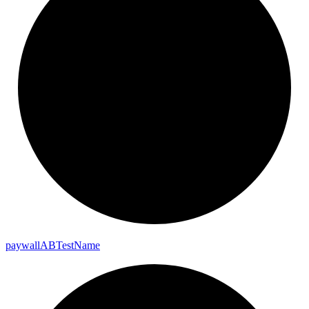
paywall
AB
Test
Name