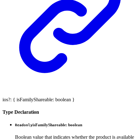
ios
?:
{
isFamilyShareable
:
boolean
}
Type Declaration
isFamilyShareable
:
boolean
Readonly
Boolean value that indicates whether the product is available