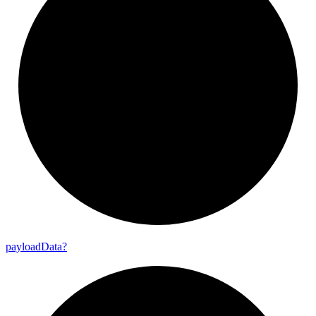
payload
Data?