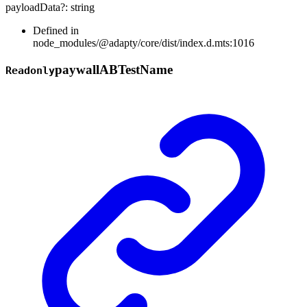
payloadData
?:
string
Defined in
node_modules/@adapty/core/dist/index.d.mts:1016
paywall
AB
Test
Name
Readonly