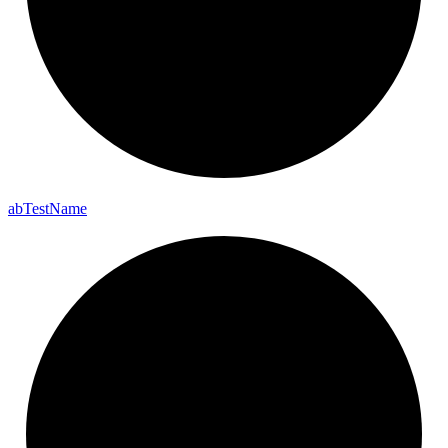
ab
Test
Name