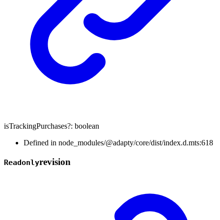
isTrackingPurchases
?:
boolean
Defined in node_modules/@adapty/core/dist/index.d.mts:618
revision
Readonly