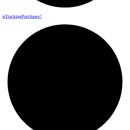
is
Tracking
Purchases?