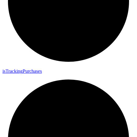
is
Tracking
Purchases