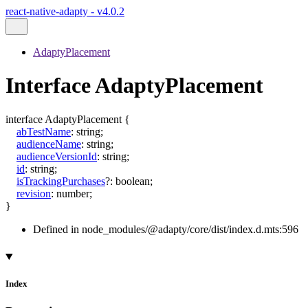
react-native-adapty - v4.0.2
AdaptyPlacement
Interface AdaptyPlacement
interface
AdaptyPlacement
{
abTestName
:
string
;
audienceName
:
string
;
audienceVersionId
:
string
;
id
:
string
;
isTrackingPurchases
?:
boolean
;
revision
:
number
;
}
Defined in node_modules/@adapty/core/dist/index.d.mts:596
Index