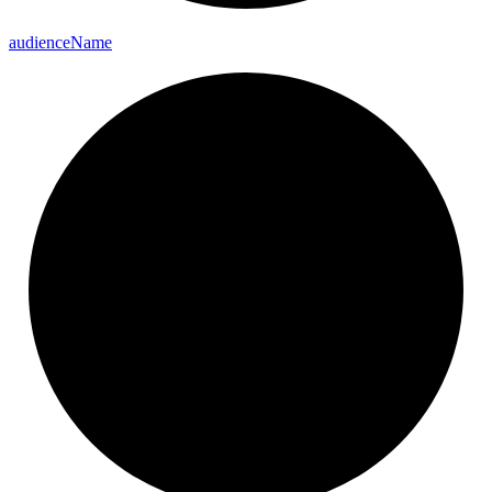
audience
Name