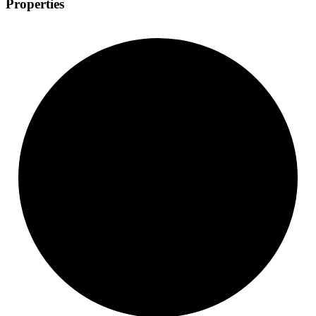
Properties