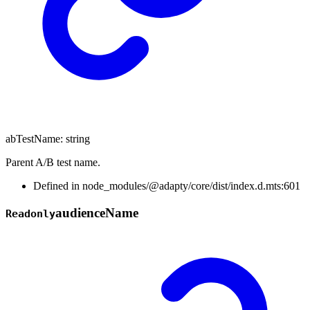
abTestName
:
string
Parent A/B test name.
Defined in node_modules/@adapty/core/dist/index.d.mts:601
audience
Name
Readonly