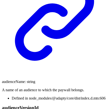
audienceName
:
string
A name of an audience to which the paywall belongs.
Defined in node_modules/@adapty/core/dist/index.d.mts:606
audience
Version
Id