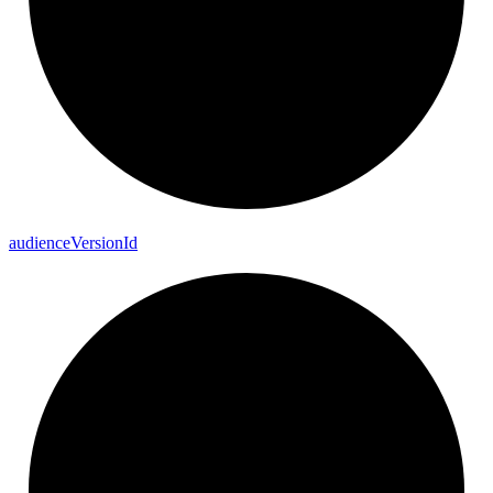
audience
Version
Id