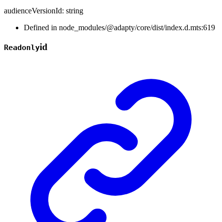
audienceVersionId
:
string
Defined in node_modules/@adapty/core/dist/index.d.mts:619
id
Readonly