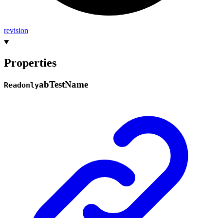
revision
Properties
ab
Test
Name
Readonly