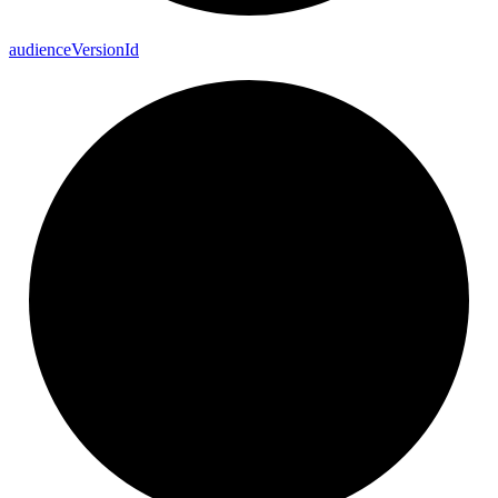
audience
Version
Id