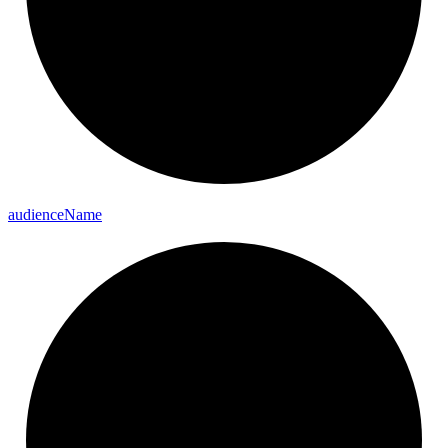
audience
Name