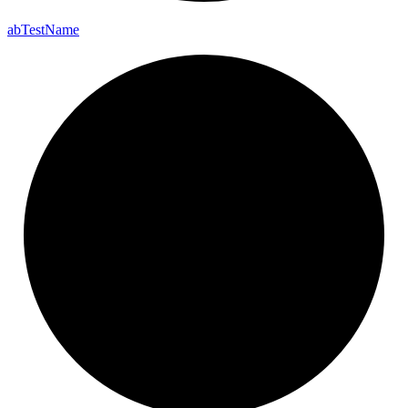
ab
Test
Name