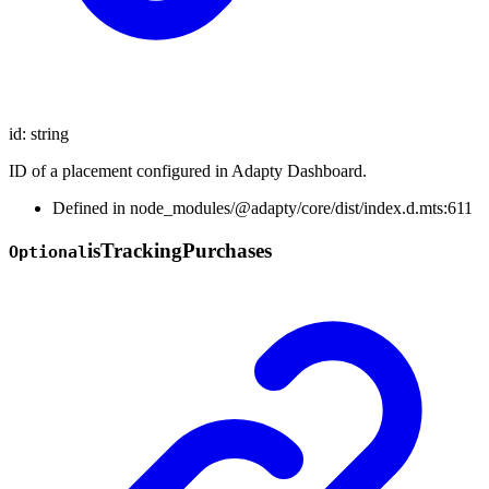
id
:
string
ID of a placement configured in Adapty Dashboard.
Defined in node_modules/@adapty/core/dist/index.d.mts:611
is
Tracking
Purchases
Optional