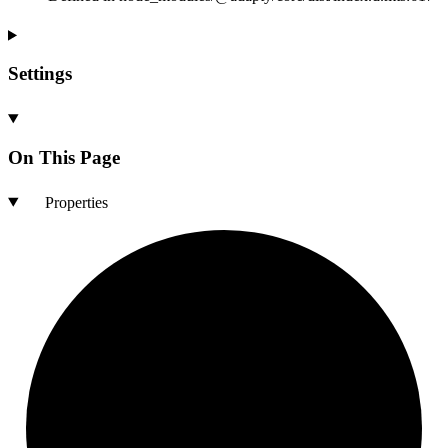
Settings
On This Page
Properties