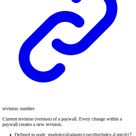
revision
:
number
Current revision (version) of a paywall. Every change within a
paywall creates a new revision.
Defined in node_modules/@adapty/core/dist/index.d.mts:617